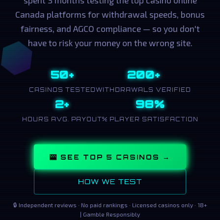
spent 3 months testing the top casino online
Canada platforms for withdrawal speeds, bonus
fairness, and AGCO compliance — so you don't
have to risk your money on the wrong site.
50+
200+
CASINOS TESTED
WITHDRAWALS VERIFIED
2+
98%
HOURS AVG. PAYOUT
% PLAYER SATISFACTION
🎰 SEE TOP 5 CASINOS →
HOW WE TEST
🔒 Independent reviews · No paid rankings · Licensed casinos only · 18+
| Gamble Responsibly