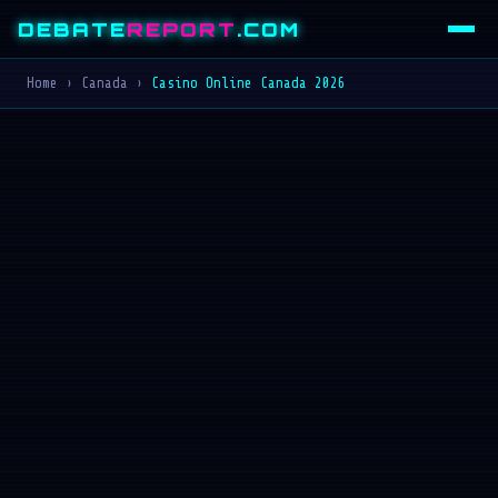
DEBATE
REPORT
.COM
Home
›
Canada
›
Casino Online Canada 2026