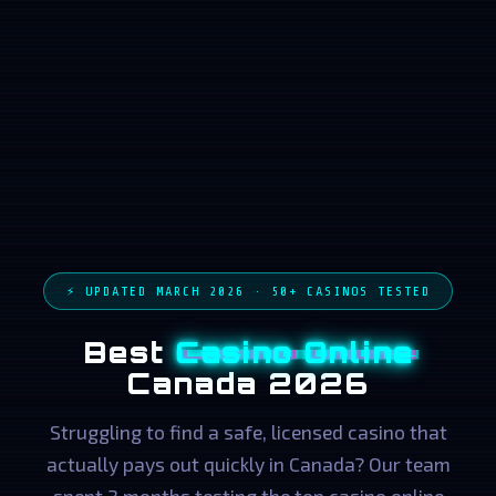
⚡ UPDATED MARCH 2026 · 50+ CASINOS TESTED
Best
Casino Online
Canada 2026
Struggling to find a safe, licensed casino that
actually pays out quickly in Canada? Our team