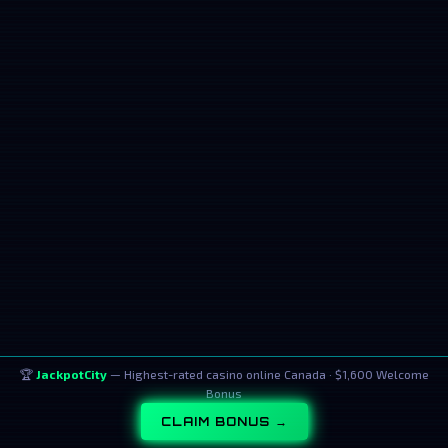
🏆
JackpotCity
— Highest-rated casino online Canada · $1,600 Welcome
Bonus
CLAIM BONUS →